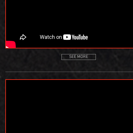
SEE MORE