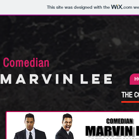
This site was designed with the
.com
web
Comedian
MARVIN
LEE
H
THE C