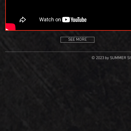
SEE MORE
© 2023 by SUMMER SIS